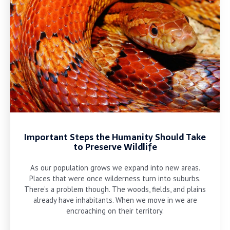
Important Steps the Humanity Should Take
to Preserve Wildlife
As our population grows we expand into new areas.
Places that were once wilderness turn into suburbs.
There’s a problem though. The woods, fields, and plains
already have inhabitants. When we move in we are
encroaching on their territory.