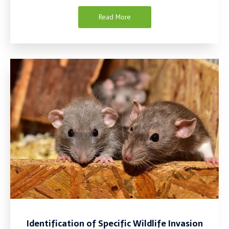
Read More
Identification of Specific Wildlife Invasion