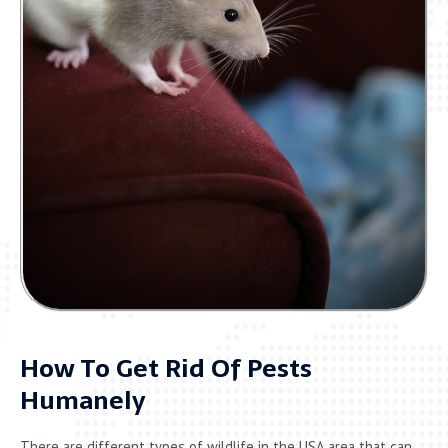
How To Get Rid Of Pests
Humanely
There are different types of wildlife in the USA area that can