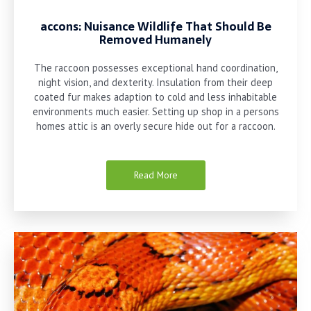
accons: Nuisance Wildlife That Should Be
Removed Humanely
The raccoon possesses exceptional hand coordination,
night vision, and dexterity. Insulation from their deep
coated fur makes adaption to cold and less inhabitable
environments much easier. Setting up shop in a persons
homes attic is an overly secure hide out for a raccoon.
Read More