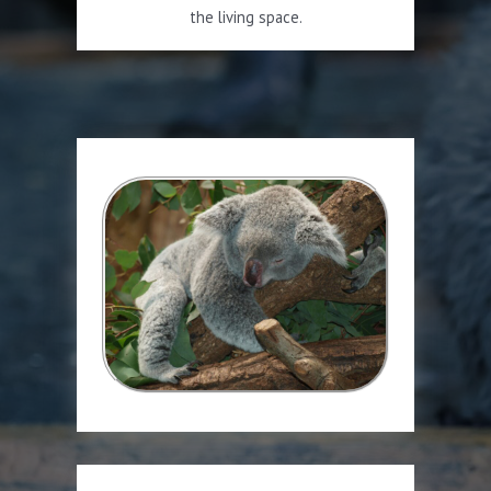
the living space.