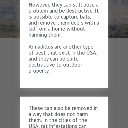
However, they can still pose a
problem and be destructive. It
is possible to capture bats,
and remove them deers with a
kidfrom a home without
harming them.
Armadillos are another type
of pest that exist in the USA,
and they can be quite
destructive to outdoor
property.
These can also be removed in
a way that does not harm
them. In the cities of the
USA, rat infestations can