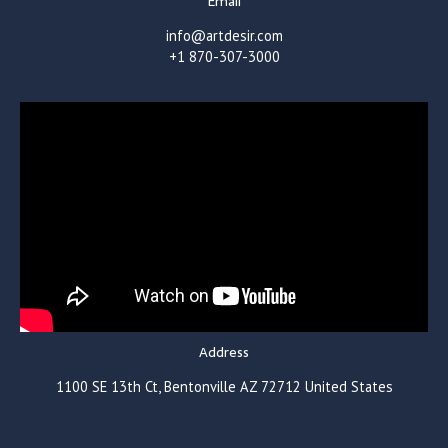
Email
info@artdesir.com
+1 870-307-3000
Address
1100 SE 13th Ct, Bentonville AZ 72712 United States