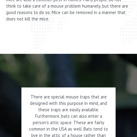
think to take care of a mouse problem humanely, but there are
good reasons to do so. Mice can be removed in a manner that
does not kill the mice.
There are special mouse traps that are
designed with this purpose in mind, and
these traps are easily available.
Furthermore, bats can also enter a
person’s attic space. These are fairly
common in the USA as well. Bats tend to
live in the attic of a house rather than