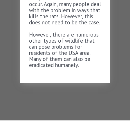
occur. Again, many people deal
with the problem in ways that
kills the rats. However, this
does not need to be the case.
However, there are numerous
other types of wildlife that
can pose problems for
residents of the USA area.
Many of them can also be
eradicated humanely.