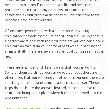
be pests to humans. Furthermore, wildlife and pest that
ordinarily doesn’t cause any problems for humans can
sometimes exhibit problematic behavior. This can make them
become a problem for humans.
Often times, people deal with a pest problem by using
eradication methods that injure and kill animals. Luckily, there is
a better way to deal with the pest problem. You can completely
eradicate animals from your home or yard without harming the
animals at all! There are several rat removal companies that can
help!
There are a number of different ways that you can do this.
Some of them are things you can do yourself, but there are
other times that you will need a professional. For one, there are
special types of humane animal traps that can be set. These
traps do not injure the animals. Instead, one can remove the
animal and bring it to a place where it can be released into the
wild unharmed.
Humane carpenter bee traps
are designed to capture and