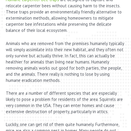
relocate carpenter bees without causing harm to the insects.
These traps provide an environmentally friendly alternative to
extermination methods, allowing homeowners to mitigate
carpenter bee infestations while preserving the delicate
balance of their local ecosystem.
Animals who are removed from the premises humanely typically
will simply assimilate into their new habitat, and they often not
only survive but actually thrive. In fact, this can actually be
healthier for animals than living near humans. Humanely
removing animals works out good for both parties, the people,
and the animals. There really is nothing to lose by using
humane eradication methods.
There are a number of different species that are especially
likely to pose a problem for residents of the area. Squirrels are
very common in the USA. They can enter homes and cause
extensive destruction of property, particularly in attics.
Luckily, one can get rid of them quite humanely. Furthermore,
mice are also a common pest in homes. Many people do not