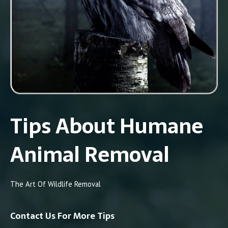
Tips About Humane
Animal Removal
The Art Of Wildlife Removal
Contact Us For More Tips