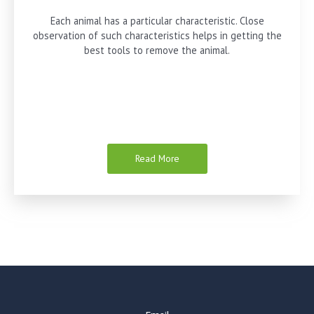
Each animal has a particular characteristic. Close
observation of such characteristics helps in getting the
best tools to remove the animal.
Read More