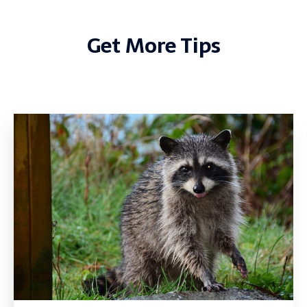
Get More Tips